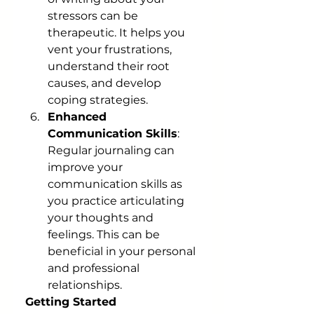
stressors can be 
therapeutic. It helps you 
vent your frustrations, 
understand their root 
causes, and develop 
coping strategies.
Enhanced 
Communication Skills
: 
Regular journaling can 
improve your 
communication skills as 
you practice articulating 
your thoughts and 
feelings. This can be 
beneficial in your personal 
and professional 
relationships.
Getting Started