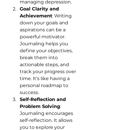
managing depression.
Goal Clarity and 
Achievement
: Writing 
down your goals and 
aspirations can be a 
powerful motivator. 
Journaling helps you 
define your objectives, 
break them into 
actionable steps, and 
track your progress over 
time. It's like having a 
personal roadmap to 
success.
Self-Reflection and 
Problem Solving
: 
Journaling encourages 
self-reflection. It allows 
you to explore your 