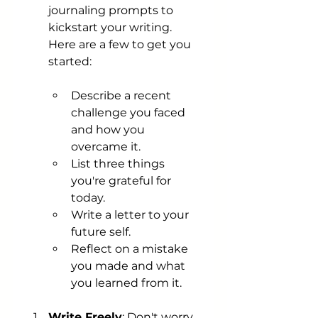
journaling prompts to 
kickstart your writing. 
Here are a few to get you 
started:
Describe a recent 
challenge you faced 
and how you 
overcame it.
List three things 
you're grateful for 
today.
Write a letter to your 
future self.
Reflect on a mistake 
you made and what 
you learned from it.
Write Freely
: Don't worry 