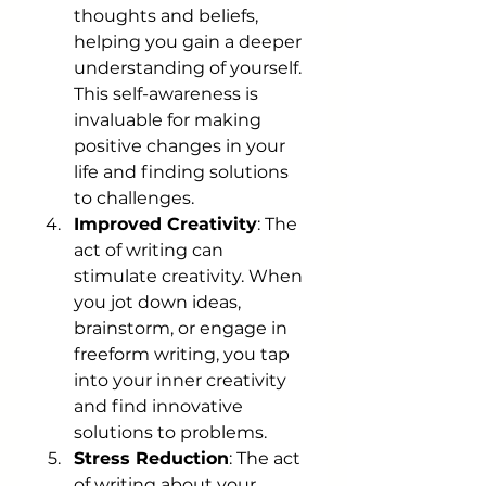
thoughts and beliefs, 
helping you gain a deeper 
understanding of yourself. 
This self-awareness is 
invaluable for making 
positive changes in your 
life and finding solutions 
to challenges.
Improved Creativity
: The 
act of writing can 
stimulate creativity. When 
you jot down ideas, 
brainstorm, or engage in 
freeform writing, you tap 
into your inner creativity 
and find innovative 
solutions to problems.
Stress Reduction
: The act 
of writing about your 