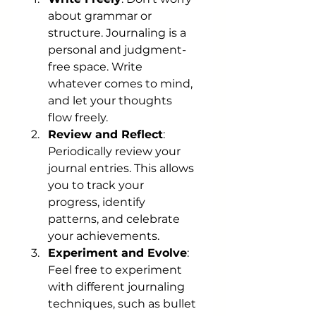
about grammar or 
structure. Journaling is a 
personal and judgment-
free space. Write 
whatever comes to mind, 
and let your thoughts 
flow freely.
Review and Reflect
: 
Periodically review your 
journal entries. This allows 
you to track your 
progress, identify 
patterns, and celebrate 
your achievements.
Experiment and Evolve
: 
Feel free to experiment 
with different journaling 
techniques, such as bullet 