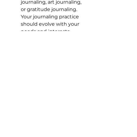
journaling, art journaling, 
or gratitude journaling. 
Your journaling practice 
should evolve with your 
needs and interests.
In conclusion, journaling is a 
profound tool for personal 
growth and self-discovery. It 
provides a safe and private 
space for you to explore your 
thoughts, emotions, and 
goals. By incorporating 
journaling into your daily or 
weekly routine, you can gain 
clarity, reduce stress, and 
embark on a journey of 
personal transformation. So, 
pick up your pen or open that 
digital app, and start your 