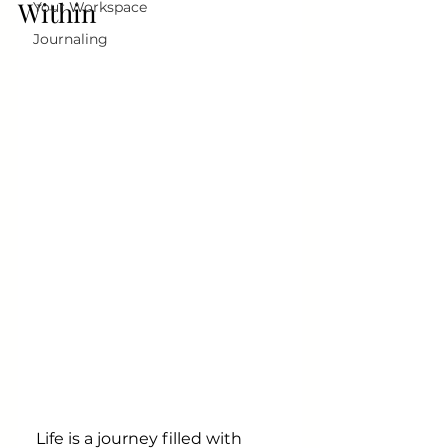
Within
Your Workspace
Journaling
Life is a journey filled with 