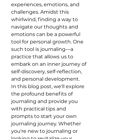
experiences, emotions, and 
challenges. Amidst this 
whirlwind, finding a way to 
navigate our thoughts and 
emotions can be a powerful 
tool for personal growth. One 
such tool is journaling—a 
practice that allows us to 
embark on an inner journey of 
self-discovery, self-reflection, 
and personal development.
In this blog post, we'll explore 
the profound benefits of 
journaling and provide you 
with practical tips and 
prompts to start your own 
journaling journey. Whether 
you're new to journaling or 
looking to revitalize your 