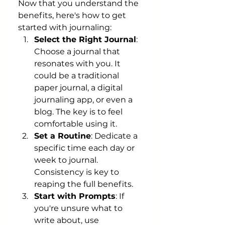
Now that you understand the 
benefits, here's how to get 
started with journaling:
Select the Right Journal
: 
Choose a journal that 
resonates with you. It 
could be a traditional 
paper journal, a digital 
journaling app, or even a 
blog. The key is to feel 
comfortable using it.
Set a Routine
: Dedicate a 
specific time each day or 
week to journal. 
Consistency is key to 
reaping the full benefits.
Start with Prompts
: If 
you're unsure what to 
write about, use 