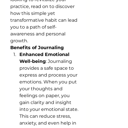
practice, read on to discover 
how this simple yet 
transformative habit can lead 
you to a path of self-
awareness and personal 
growth.
Benefits of Journaling
Enhanced Emotional 
Well-being
: Journaling 
provides a safe space to 
express and process your 
emotions. When you put 
your thoughts and 
feelings on paper, you 
gain clarity and insight 
into your emotional state. 
This can reduce stress, 
anxiety, and even help in 