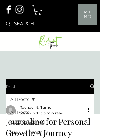
ME
NU
Post
All Posts
Rachael N. Turner
All Posts
Sep 22, 2023
3 min read
Journaling for Personal
Getting Started
Growth: A Journey
Your Community