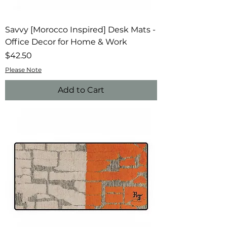
Savvy [Morocco Inspired] Desk Mats -
Office Decor for Home & Work
Price
$42.50
Please Note
Add to Cart