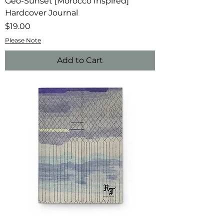
Geo-Sunset [Morocco Inspired]
Hardcover Journal
Price
$19.00
Please Note
Add to Cart