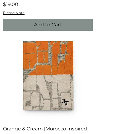
Price
$19.00
Please Note
Add to Cart
Orange & Cream [Morocco Inspired]