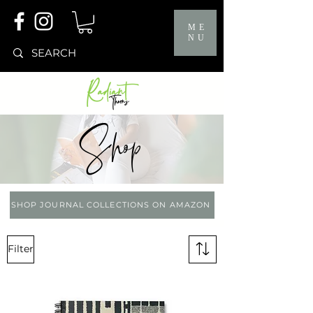
ME
NU
Shop
SHOP JOURNAL COLLECTIONS ON AMAZON
Filter