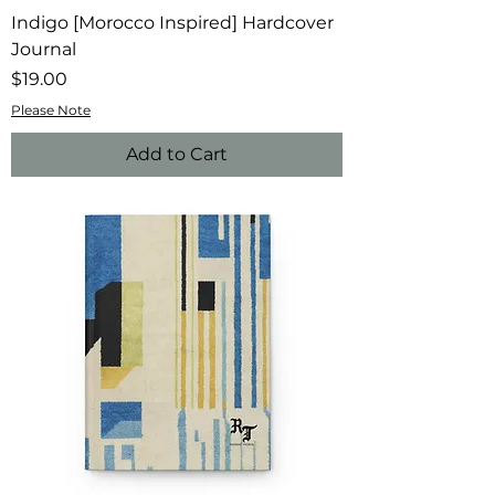
Indigo [Morocco Inspired] Hardcover
Journal
Price
$19.00
Please Note
Add to Cart