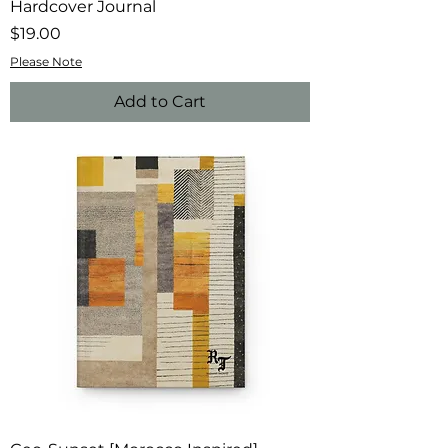
Hardcover Journal
Price
$19.00
Please Note
Add to Cart