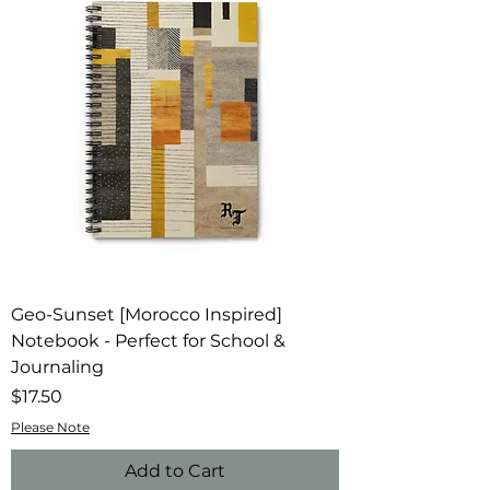
Geo-Sunset [Morocco Inspired]
Notebook - Perfect for School &
Journaling
Price
$17.50
Please Note
Add to Cart