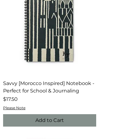
Savvy [Morocco Inspired] Notebook -
Perfect for School & Journaling
Price
$17.50
Please Note
Add to Cart