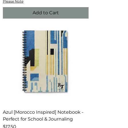
Please Note
Add to Cart
Azul [Morocco Inspired] Notebook -
Perfect for School & Journaling
Price
$17.50