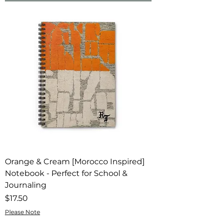
Orange & Cream [Morocco Inspired]
Notebook - Perfect for School &
Journaling
Price
$17.50
Please Note