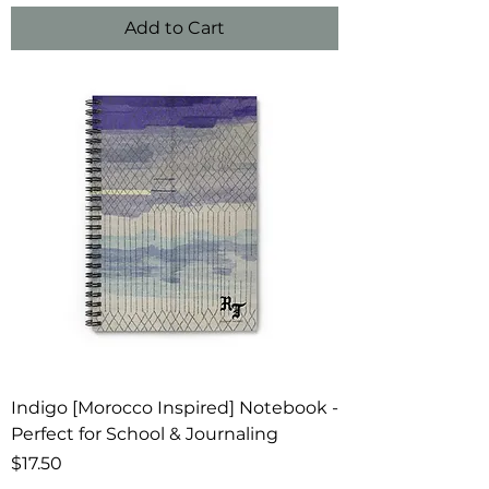
Add to Cart
Indigo [Morocco Inspired] Notebook -
Perfect for School & Journaling
Price
$17.50