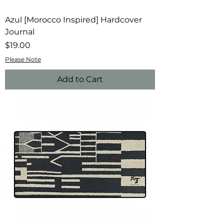
Azul [Morocco Inspired] Hardcover
Journal
Price
$19.00
Please Note
Add to Cart