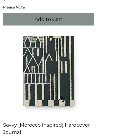
Please Note
Add to Cart
Savvy [Morocco Inspired] Hardcover
Journal