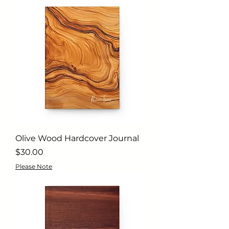
Olive Wood Hardcover Journal
Price
$30.00
Please Note