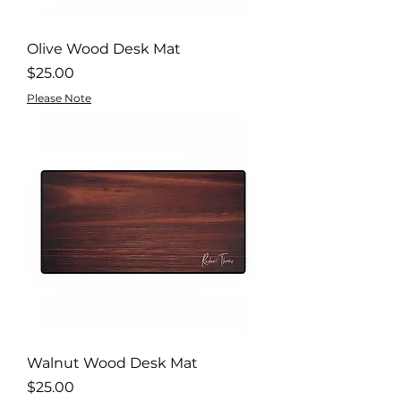
Olive Wood Desk Mat
Price
$25.00
Please Note
Walnut Wood Desk Mat
Price
$25.00