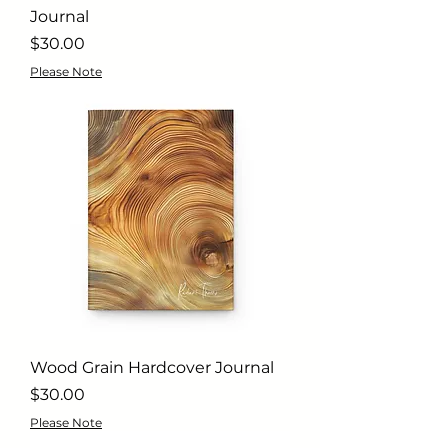
Journal
Price
$30.00
Please Note
Wood Grain Hardcover Journal
Price
$30.00
Please Note