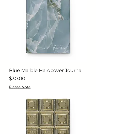
Blue Marble Hardcover Journal
Price
$30.00
Please Note