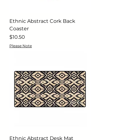
Ethnic Abstract Cork Back
Coaster
Price
$10.50
Please Note
Ethnic Abstract Desk Mat