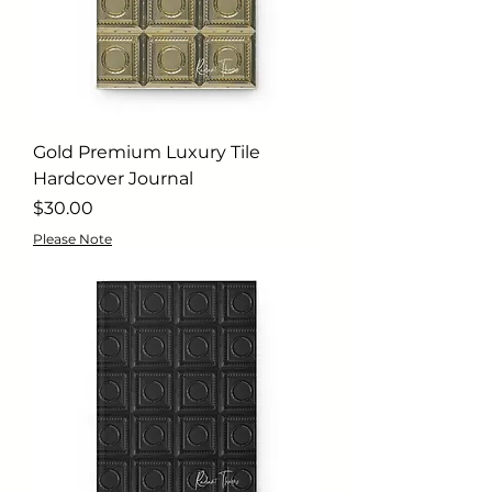
Gold Premium Luxury Tile
Hardcover Journal
Price
$30.00
Please Note