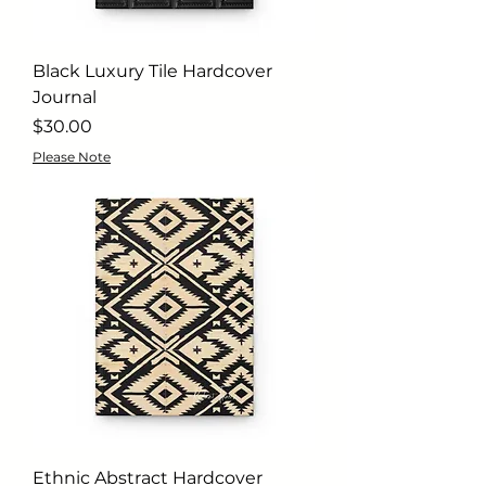
Black Luxury Tile Hardcover
Journal
Price
$30.00
Please Note
Ethnic Abstract Hardcover