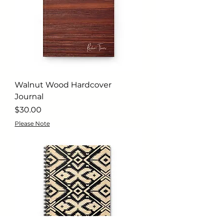
Walnut Wood Hardcover
Journal
Price
$30.00
Please Note