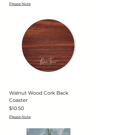
Please Note
Walnut Wood Cork Back
Coaster
Price
$10.50
Please Note