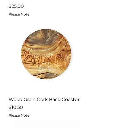
Price
$25.00
Please Note
Wood Grain Cork Back Coaster
Price
$10.50
Please Note