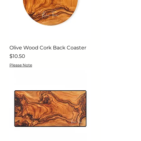
Olive Wood Cork Back Coaster
Price
$10.50
Please Note