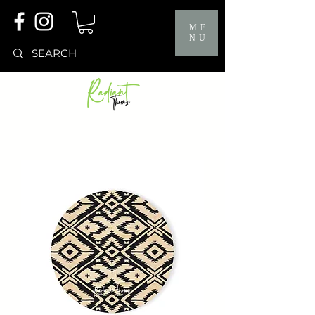
ME
NU