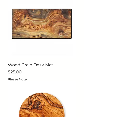
Wood Grain Desk Mat
Price
$25.00
Please Note