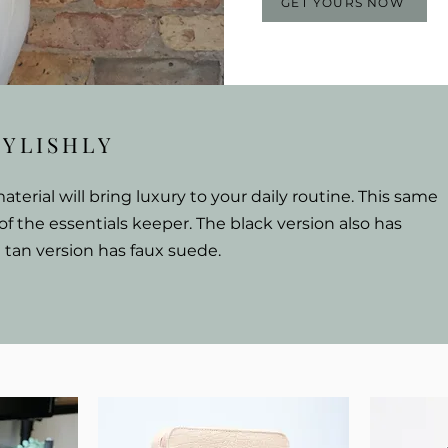
GET YOURS NOW
TYLISHLY
erial will bring luxury to your daily routine.
This same
 of the essentials keeper. The black version also has
t tan version has faux suede.