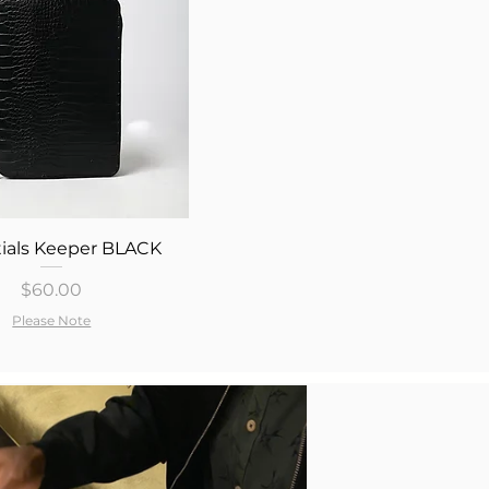
Quick View
ials Keeper BLACK
Price
$60.00
Please Note