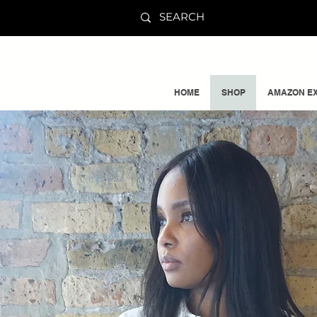
HOME
SHOP
AMAZON EX