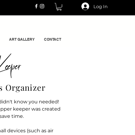
Log In
ART GALLERY
CONTACT
eeper
ls Organizer
u didn't know you needed!
apper keeper was created
 save time.
ll devices (such as air