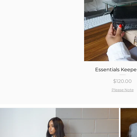
Quick View
Essentials Keepe
Price
$120.00
Please Note