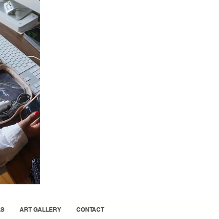
LS
ART GALLERY
CONTACT