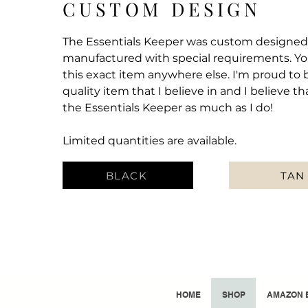
CUSTOM DESIGN
The Essentials Keeper was custom designe
manufactured with special requirements. You
this exact item anywhere else. I'm proud to 
quality item that I believe in and I believe th
the Essentials Keeper as much as I do!
Limited quantities are available.
BLACK
TAN
HOME
SHOP
AMAZON 