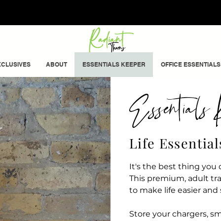
CLUSIVES
ABOUT
ESSENTIALS KEEPER
OFFICE ESSENTIALS
Essentials K
Life Essentia
It's the best thing yo
This premium, adult tr
to make life easier and
Store your chargers, sma