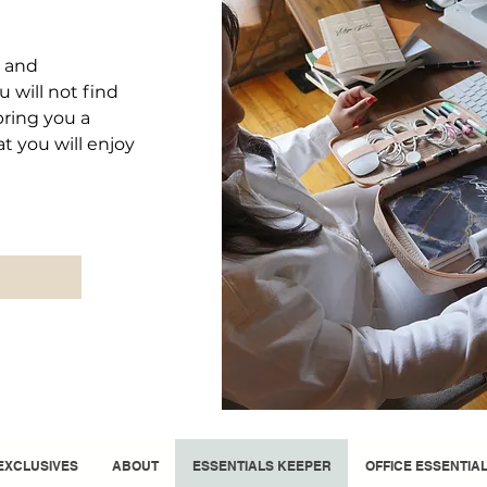
d and
 will not find
bring you a
at you will enjoy
EXCLUSIVES
ABOUT
ESSENTIALS KEEPER
OFFICE ESSENTIA