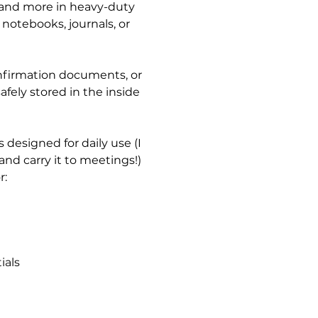
 and more in heavy-duty
notebooks, journals, or
nfirmation documents, or
afely stored in the inside
 designed for daily use (I
nd carry it to meetings!)
r:
ials