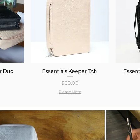
Quick View
r Duo
Essentials Keeper TAN
Essent
Price
$60.00
Please Note