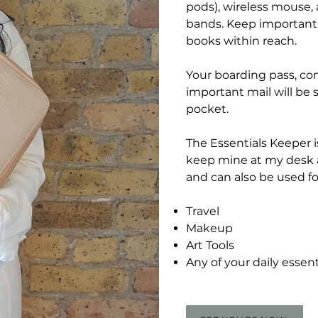
pods), wireless mouse,
bands. Keep important 
books within reach.
Your boarding pass, co
important mail will be s
pocket.
The Essentials Keeper is
keep mine at my desk a
and can also be used fo
Travel
Makeup
Art Tools
Any of your daily essent