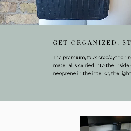
GET ORGANIZED, S
The premium, faux croc/python mat
material is carried into the inside
neoprene in the interior, the ligh