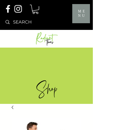
ME
NU
Shop