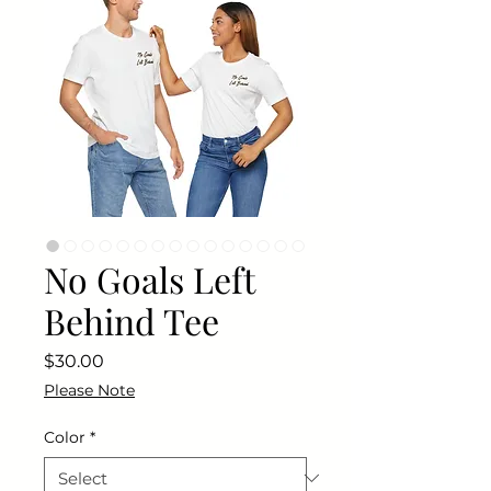
No Goals Left
Behind Tee
Price
$30.00
Please Note
Color
*