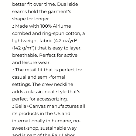
better fit over time. Dual side 
seams hold the garment's 
shape for longer. 
.: Made with 100% Airlume
combed and ring-spun cotton, a
lightweight fabric (4.2 oz/yd²
(142 g/m²)) that is easy to layer,
breathable. Perfect for active
and leisure wear.
.: The retail fit that is perfect for
casual and semi-formal
settings. The crew neckline
adds a classic, neat style that's
perfect for accessorizing.
.: Bella+Canvas manufactures all
its products in the US and
internationally in humane, no-
sweat-shop, sustainable way
and is part of the Fair Labor