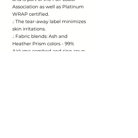
Association as well as Platinum
WRAP certified.
.: The tear-away label minimizes
skin irritations.
.: Fabric blends: Ash and
Heather Prism colors - 99%
Airlume combed and ring-spun
cotton, 1% polyester; Heather
colors - 52% cotton, 48%
polyester; Athletic Heather and
Black Heather - 90% cotton, 10%
polyester.
radiantthorns@gmail.com
Shop
ESSENTIALS KEEPER