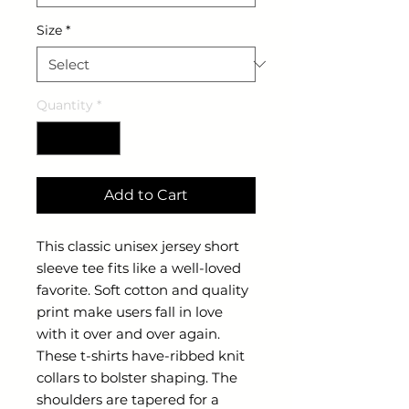
Size
*
Quantity
*
Add to Cart
This classic unisex jersey short 
sleeve tee fits like a well-loved 
favorite. Soft cotton and quality 
print make users fall in love 
with it over and over again. 
These t-shirts have-ribbed knit 
collars to bolster shaping. The 
shoulders are tapered for a 