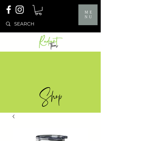
ME
NU
Shop