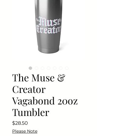
The Muse &
Creator
Vagabond 20oz
Tumbler
Price
$28.50
Please Note