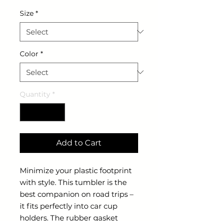
Size
*
Color
*
Quantity
*
Add to Cart
Minimize your plastic footprint
with style. This tumbler is the
best companion on road trips –
it fits perfectly into car cup
holders. The rubber gasket