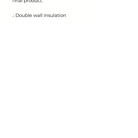
final product.
.: Double wall insulation
.: Material: Stainless steel
.: Fits perfectly in car cup holder
.: Spill-resistant sliding lid with a
rubber gasket to prevent leaks
radiantthorns@gmail.com
Shop
ESSENTIALS KEEPER
Links
ABOUT
CONTACT
BLOG