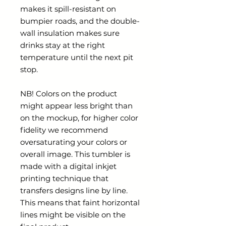
makes it spill-resistant on
bumpier roads, and the double-
wall insulation makes sure
drinks stay at the right
temperature until the next pit
stop.
NB! Colors on the product
might appear less bright than
on the mockup, for higher color
fidelity we recommend
oversaturating your colors or
overall image. This tumbler is
made with a digital inkjet
printing technique that
transfers designs line by line.
This means that faint horizontal
lines might be visible on the