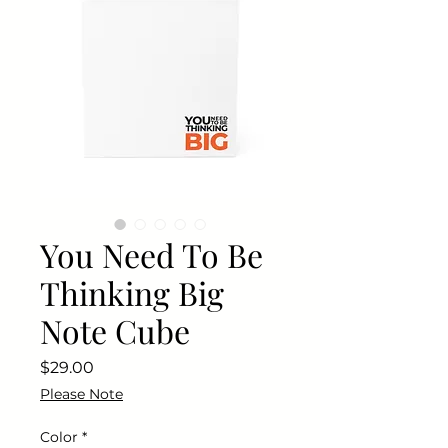
You Need To Be
Thinking Big
Note Cube
Price
$29.00
Please Note
Color
*