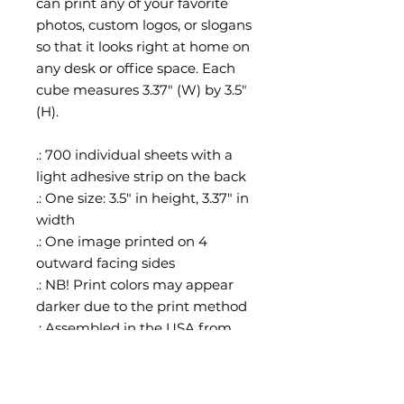
can print any of your favorite
photos, custom logos, or slogans
so that it looks right at home on
any desk or office space. Each
cube measures 3.37" (W) by 3.5"
(H).
.: 700 individual sheets with a
light adhesive strip on the back
.: One size: 3.5" in height, 3.37" in
width
.: One image printed on 4
outward facing sides
.: NB! Print colors may appear
darker due to the print method
.: Assembled in the USA from
globally sourced parts