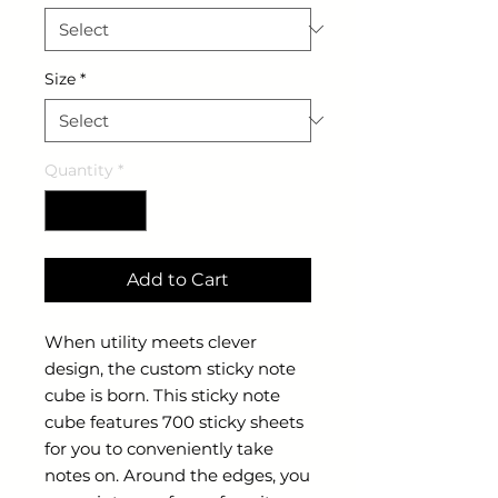
Size
*
Quantity
*
Add to Cart
When utility meets clever
design, the custom sticky note
cube is born. This sticky note
cube features 700 sticky sheets
for you to conveniently take
notes on. Around the edges, you