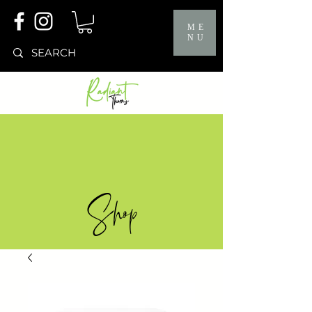
ME
NU
Shop